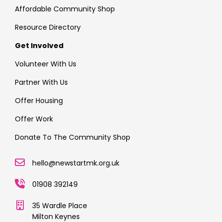
Affordable Community Shop
Resource Directory
Get Involved
Volunteer With Us
Partner With Us
Offer Housing
Offer Work
Donate To The Community Shop
hello@newstartmk.org.uk
01908 392149
35 Wardle Place
Milton Keynes