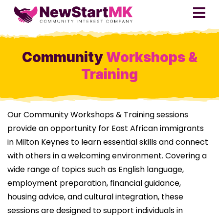
Community
Workshops &
Training
Our Community Workshops & Training sessions
provide an opportunity for East African immigrants
in Milton Keynes to learn essential skills and connect
with others in a welcoming environment. Covering a
wide range of topics such as English language,
employment preparation, financial guidance,
housing advice, and cultural integration, these
sessions are designed to support individuals in