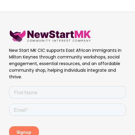
New Start MK CIC supports East African immigrants in
Milton Keynes through community workshops, social
engagement, essential resources, and an affordable
community shop, helping individuals integrate and
thrive.