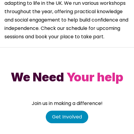
adapting to life in the UK. We run various workshops
throughout the year, offering practical knowledge
and social engagement to help build confidence and
independence. Check our schedule for upcoming
sessions and book your place to take part.
We Need
Your help
Join us in making a difference!
Get Involved