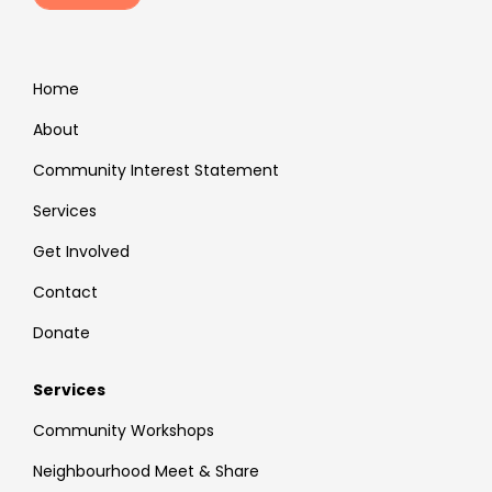
Home
About
Community Interest Statement
Services
Get Involved
Contact
Donate
Services
Community Workshops
Neighbourhood Meet & Share